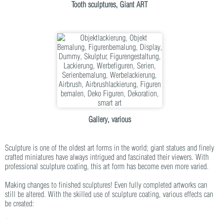
Tooth sculptures, Giant ART
Gallery, various
Sculpture is one of the oldest art forms in the world; giant statues and finely
crafted miniatures have always intrigued and fascinated their viewers. With
professional sculpture coating, this art form has become even more varied.
Making changes to finished sculptures! Even fully completed artworks can
still be altered. With the skilled use of sculpture coating, various effects can
be created: