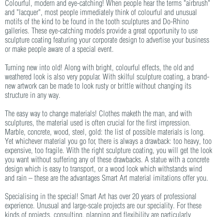
Colourful, modern and eye-catching! When people hear the terms "airbrush"
and "lacquer", most people immediately think of colourful and unusual
motifs of the kind to be found in the tooth sculptures and Do-Rhino
galleries. These eye-catching models provide a great opportunity to use
sculpture coating featuring your corporate design to advertise your business
or make people aware of a special event.
Turning new into old! Along with bright, colourful effects, the old and
weathered look is also very popular. With skilful sculpture coating, a brand-
new artwork can be made to look rusty or brittle without changing its
structure in any way.
The easy way to change materials! Clothes maketh the man, and with
sculptures, the material used is often crucial for the first impression.
Marble, concrete, wood, steel, gold: the list of possible materials is long.
Yet whichever material you go for, there is always a drawback: too heavy, too
expensive, too fragile. With the right sculpture coating, you will get the look
you want without suffering any of these drawbacks. A statue with a concrete
design which is easy to transport, or a wood look which withstands wind
and rain – these are the advantages Smart Art material imitations offer you.
Specialising in the special! Smart Art has over 20 years of professional
experience. Unusual and large-scale projects are our speciality. For these
kinds of projects, consulting, planning and flexibility are particularly