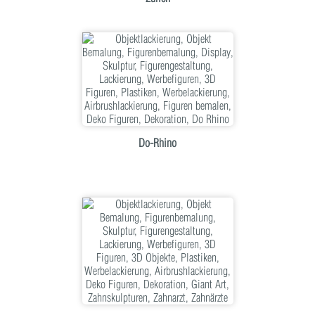
Do-Rhino