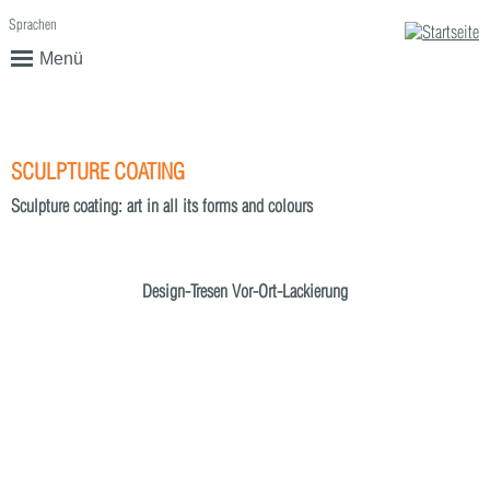
Sprachen
English
Deutsch
Menü
SCULPTURE COATING
Sculpture coating: art in all its forms and colours
Design-Tresen Vor-Ort-Lackierung