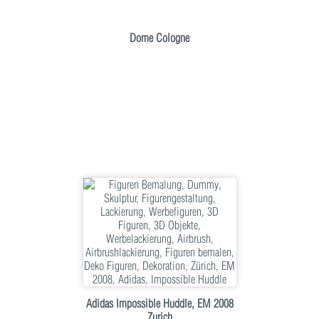
Dome Cologne
Adidas Impossible Huddle, EM 2008
Zurich