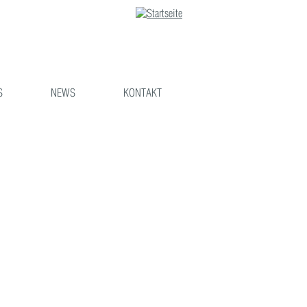
S
NEWS
KONTAKT