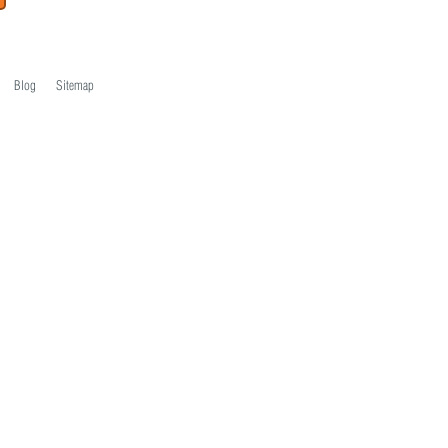
Blog
Sitemap