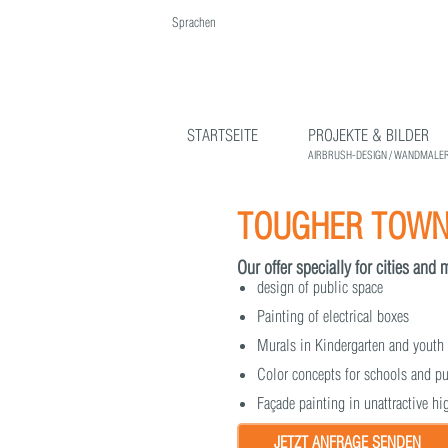
Sprachen
English
Deutsch
STARTSEITE
PROJEKTE & BILDER
AIRBRUSH-DESIGN / WANDMALER
TOUGHER TOWNS
Our offer specially for cities and 
design of public space
Painting of electrical boxes
Murals in Kindergarten and youth
Color concepts for schools and pu
Façade painting in unattractive h
JETZT ANFRAGE SENDEN