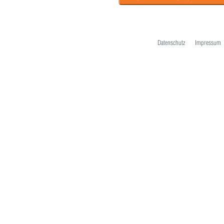
Datenschutz
Impressum