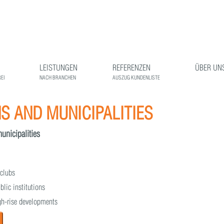
LEISTUNGEN
REFERENZEN
ÜBER UN
EI
NACH BRANCHEN
AUSZUG KUNDENLISTE
 AND MUNICIPALITIES
municipalities
 clubs
blic institutions
igh-rise developments