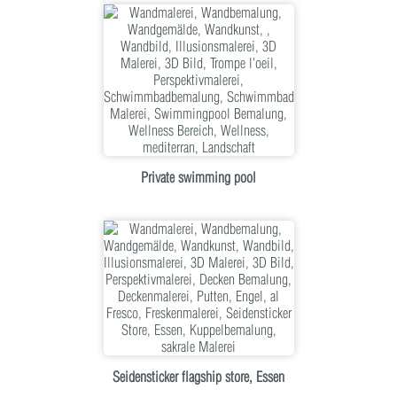
Private swimming pool
Seidensticker flagship store, Essen