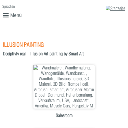
Sprachen
English
Deutsch
Menü
ILLUSION PAINTING
Deciptivly real – Illusion Art painting by Smart Art
Salesroom