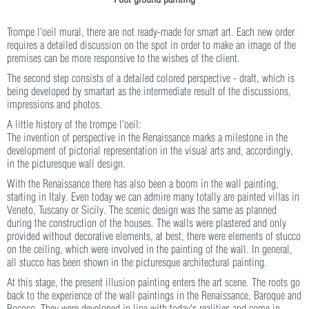
Trompe l'oeil mural, there are not ready-made for smart art. Each new order
requires a detailed discussion on the spot in order to make an image of the
premises can be more responsive to the wishes of the client.
The second step consists of a detailed colored perspective - draft, which is
being developed by smartart as the intermediate result of the discussions,
impressions and photos.
A little history of the trompe l'oeil:
The invention of perspective in the Renaissance marks a milestone in the
development of pictorial representation in the visual arts and, accordingly,
in the picturesque wall design.
With the Renaissance there has also been a boom in the wall painting,
starting in Italy. Even today we can admire many totally are painted villas in
Veneto, Tuscany or Sicily. The scenic design was the same as planned
during the construction of the houses. The walls were plastered and only
provided without decorative elements, at best, there were elements of stucco
on the ceiling, which were involved in the painting of the wall. In general,
all stucco has been shown in the picturesque architectural painting.
At this stage, the present illusion painting enters the art scene. The roots go
back to the experience of the wall paintings in the Renaissance, Baroque and
Rococo. They were developed in line with today's realities and come in