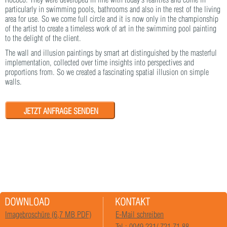
particularly in swimming pools, bathrooms and also in the rest of the living
area for use. So we come full circle and it is now only in the championship
of the artist to create a timeless work of art in the swimming pool painting
to the delight of the client.
The wall and illusion paintings by smart art distinguished by the masterful
implementation, collected over time insights into perspectives and
proportions from. So we created a fascinating spatial illusion on simple
walls.
JETZT ANFRAGE SENDEN
Imagebroschüre (6,7 MB PDF)
E-Mail schreiben
Tel.: 0049 231/ 721 71 88