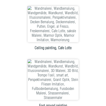
Ceiling painting, Cafe Lotte
Foot ground painting