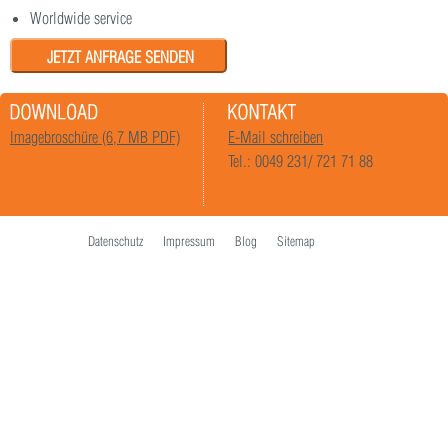
Worldwide service
JETZT ANFRAGE SENDEN
Imagebroschüre (6,7 MB PDF)
E-Mail schreiben
Tel.: 0049 231/ 721 71 88
Datenschutz
Impressum
Blog
Sitemap