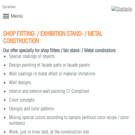
Sprachen
English
Deutsch
Menü
SHOP FITTING- / EXHIBITION STAND- / METAL
CONSTRUCTION
Our offer specially for shop fitters / fair stand- / Metal constructors
Special coatings of objects
Design painting of facade parts or facade panels
Wall coatings in metal effect or material imitations
Wall designs
Interior and exterior wall painting CI Compliant
Color concepts
Designs and color patterns
Mixing special colors according to sample (without color recipe / color
numbers)
Work, just in time 'and, at the construction site