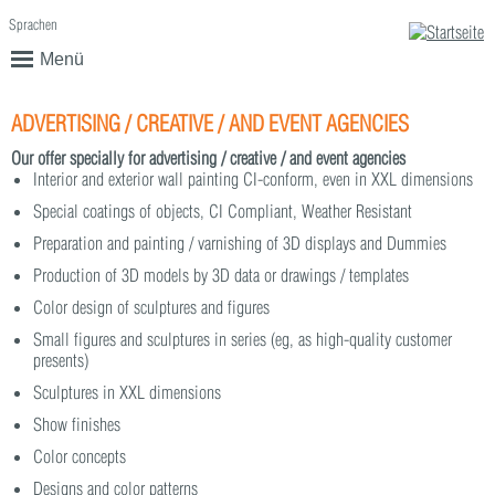
Sprachen
English
Deutsch
Menü
ADVERTISING / CREATIVE / AND EVENT AGENCIES
Our offer specially for advertising / creative / and event agencies
Interior and exterior wall painting CI-conform, even in XXL dimensions
Special coatings of objects, CI Compliant, Weather Resistant
Preparation and painting / varnishing of 3D displays and Dummies
Production of 3D models by 3D data or drawings / templates
Color design of sculptures and figures
Small figures and sculptures in series (eg, as high-quality customer
presents)
Sculptures in XXL dimensions
Show finishes
Color concepts
Designs and color patterns