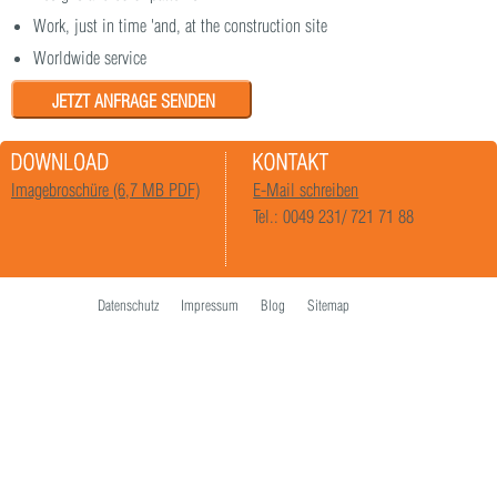
Work, just in time 'and, at the construction site
Worldwide service
JETZT ANFRAGE SENDEN
Imagebroschüre (6,7 MB PDF)
E-Mail schreiben
Tel.: 0049 231/ 721 71 88
Datenschutz
Impressum
Blog
Sitemap