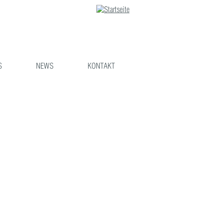
S
NEWS
KONTAKT