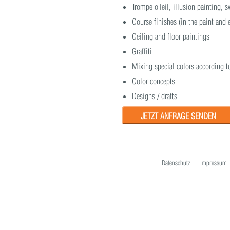
Trompe o'leil, illusion painting,
Course finishes (in the paint and
Ceiling and floor paintings
Graffiti
Mixing special colors according t
Color concepts
Designs / drafts
JETZT ANFRAGE SENDEN
Datenschutz
Impressum