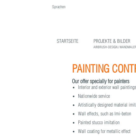
Sprachen
English
Deutsch
STARTSEITE
PROJEKTE & BILDER
AIRBRUSH-DESIGN / WANDMALER
PAINTING CON
Our offer specially for painters
Interior and exterior wall paintin
Nationwide service
Artistically designed material imi
Wall effects, such as Imi-beton
Painted stucco imitation
Wall coating for metallic effect