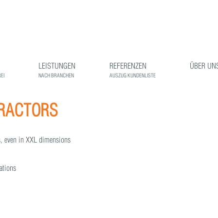
LEISTUNGEN
REFERENZEN
ÜBER UN
EI
NACH BRANCHEN
AUSZUG KUNDENLISTE
TRACTORS
gs, even in XXL dimensions
tations