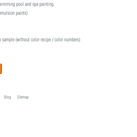
 swimming pool and spa painting
 emulsion paints)
o sample (without color recipe / color numbers)
Blog
Sitemap