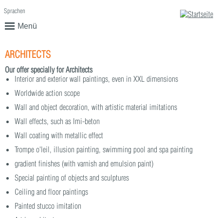
Sprachen
English
Deutsch
Menü
ARCHITECTS
Our offer specially for Architects
Interior and exterior wall paintings, even in XXL dimensions
Worldwide action scope
Wall and object decoration, with artistic material imitations
Wall effects, such as Imi-beton
Wall coating with metallic effect
Trompe o'leil, illusion painting, swimming pool and spa painting
gradient finishes (with varnish and emulsion paint)
Special painting of objects and sculptures
Ceiling and floor paintings
Painted stucco imitation