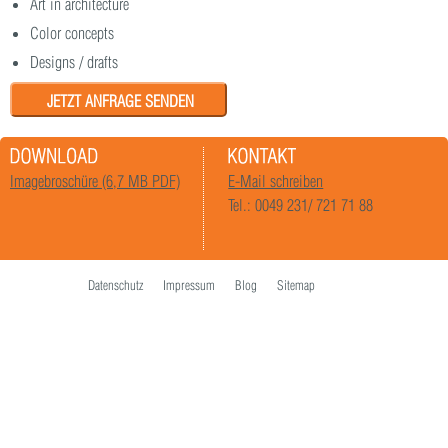
Art in architecture
Color concepts
Designs / drafts
JETZT ANFRAGE SENDEN
Imagebroschüre (6,7 MB PDF)
E-Mail schreiben
Tel.: 0049 231/ 721 71 88
Datenschutz
Impressum
Blog
Sitemap