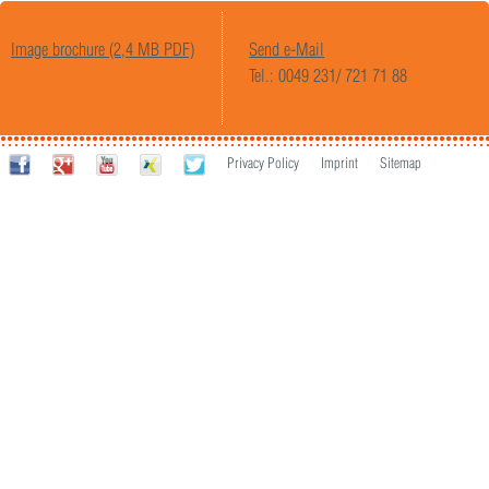
Image brochure (2,4 MB PDF)
Send e-Mail
Tel.: 0049 231/ 721 71 88
Privacy Policy
Imprint
Sitemap