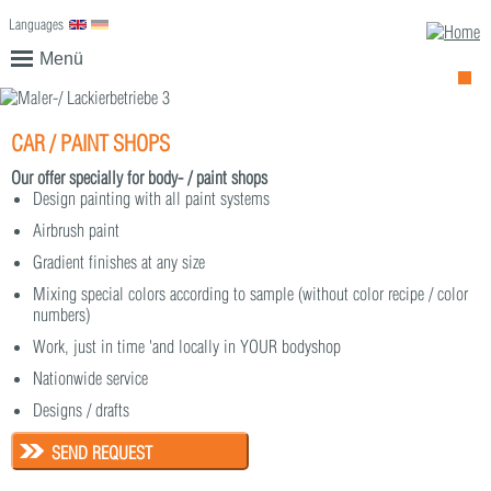
Languages
English
Deutsch
Menü
CAR / PAINT SHOPS
Our offer specially for body- / paint shops
Design painting with all paint systems
Airbrush paint
Gradient finishes at any size
Mixing special colors according to sample (without color recipe / color
numbers)
Work, just in time 'and locally in YOUR bodyshop
Nationwide service
Designs / drafts
SEND REQUEST