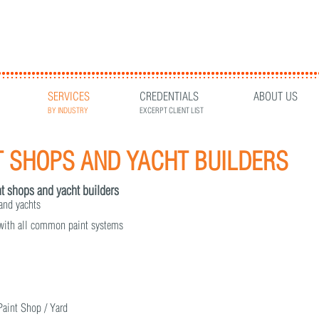
SERVICES
CREDENTIALS
ABOUT US
BY INDUSTRY
EXCERPT CLIENT LIST
T SHOPS AND YACHT BUILDERS
int shops and yacht builders
 and yachts
 with all common paint systems
 Paint Shop / Yard