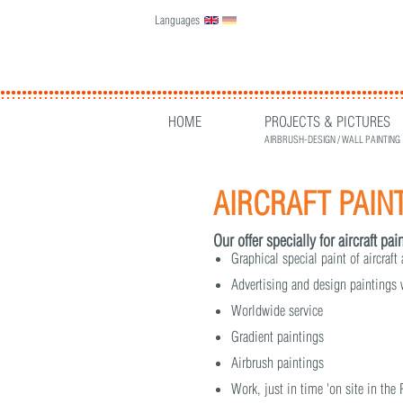
Languages
English
Deutsch
HOME
PROJECTS & PICTURES
AIRBRUSH-DESIGN / WALL PAINTING
AIRCRAFT PAIN
Our offer specially for aircraft pa
Graphical special paint of aircraft
Advertising and design paintings
Worldwide service
Gradient paintings
Airbrush paintings
Work, just in time 'on site in the