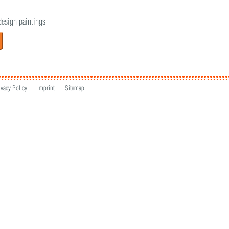
design paintings
ivacy Policy
Imprint
Sitemap