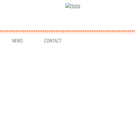
NEWS
CONTACT