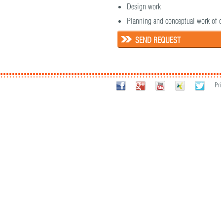
Design work
Planning and conceptual work of 
SEND REQUEST
Pr