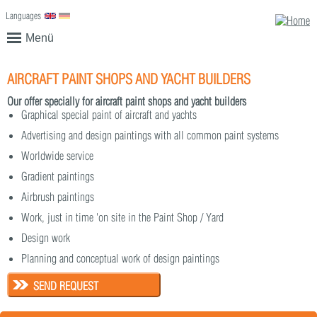
Languages
English
Deutsch
Menü
AIRCRAFT PAINT SHOPS AND YACHT BUILDERS
Our offer specially for aircraft paint shops and yacht builders
Graphical special paint of aircraft and yachts
Advertising and design paintings with all common paint systems
Worldwide service
Gradient paintings
Airbrush paintings
Work, just in time 'on site in the Paint Shop / Yard
Design work
Planning and conceptual work of design paintings
SEND REQUEST