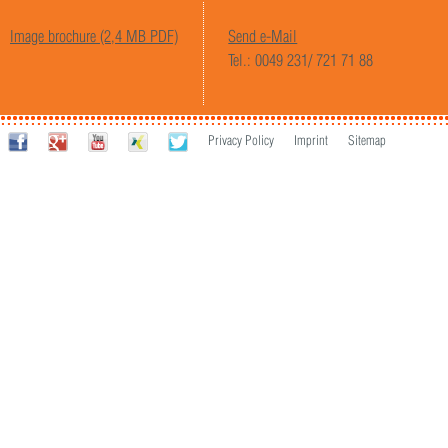
Image brochure (2,4 MB PDF)
Send e-Mail
Tel.: 0049 231/ 721 71 88
Privacy Policy
Imprint
Sitemap