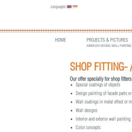
Languages
English
Deutsch
HOME
PROJECTS & PICTURES
AIRBRUSH-DESIGN / WALL PAINTING
SHOP FITTING- 
Our offer specially for shop fitters
Special coatings of objects
Design painting of facade parts or
Wall coatings in metal effect or m
Wall designs
Interior and exterior wall paintin
Color concepts