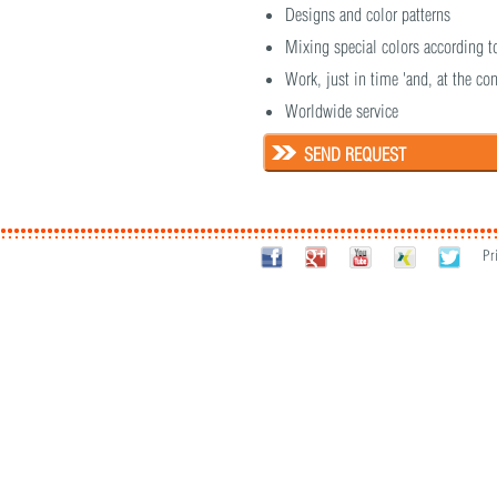
Designs and color patterns
Mixing special colors according t
Work, just in time 'and, at the con
Worldwide service
SEND REQUEST
Pr