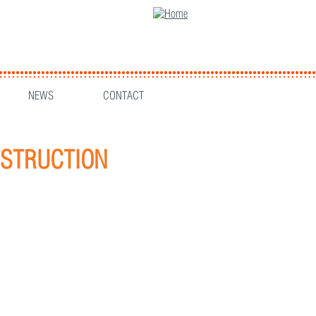
NEWS
CONTACT
ONSTRUCTION