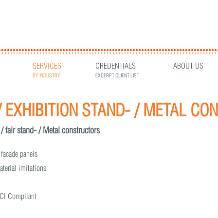
SERVICES
CREDENTIALS
ABOUT US
BY INDUSTRY
EXCERPT CLIENT LIST
/ EXHIBITION STAND- / METAL C
 / fair stand- / Metal constructors
 facade panels
aterial imitations
g CI Compliant