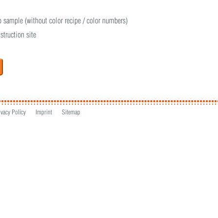
o sample (without color recipe / color numbers)
struction site
ivacy Policy
Imprint
Sitemap