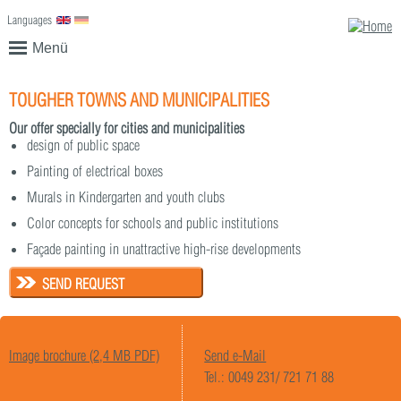
Languages
English
Deutsch
Menü
TOUGHER TOWNS AND MUNICIPALITIES
Our offer specially for cities and municipalities
design of public space
Painting of electrical boxes
Murals in Kindergarten and youth clubs
Color concepts for schools and public institutions
Façade painting in unattractive high-rise developments
SEND REQUEST
Image brochure (2,4 MB PDF)
Send e-Mail
Tel.: 0049 231/ 721 71 88