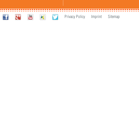
Privacy Policy
Imprint
Sitemap